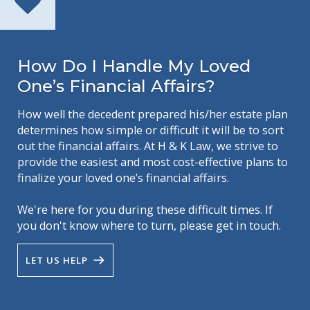
How Do I Handle My Loved
One’s Financial Affairs?
How well the decedent prepared his/her estate plan
determines how simple or difficult it will be to sort
out the financial affairs. At H & K Law, we strive to
provide the easiest and most cost-effective plans to
finalize your loved one’s financial affairs.
We're here for you during these difficult times. If
you don't know where to turn, please get in touch.
LET US HELP