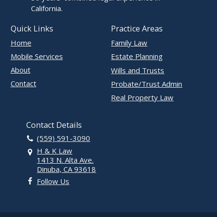
California.
Quick Links
Practice Areas
Home
Family Law
Mobile Services
Estate Planning
About
Wills and Trusts
Contact
Probate/Trust Admin
Real Property Law
Contact Details
(559) 591-3090
H & K Law
1413 N. Alta Ave.
Dinuba, CA 93618
Follow Us