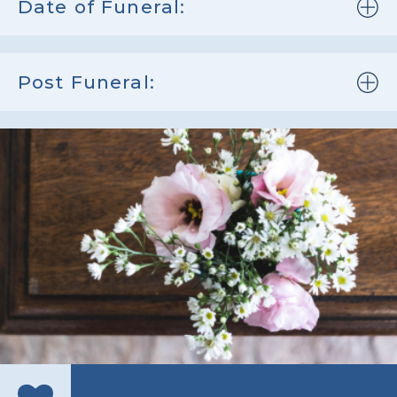
Date of Funeral:
Post Funeral: