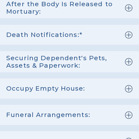
After the Body Is Released to
Mortuary:
Death Notifications:*
Securing Dependent's Pets,
Assets & Paperwork:
Occupy Empty House:
Funeral Arrangements: