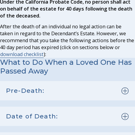
Under the California Probate Code, no person shall act
on behalf of the estate for 40 days following the death
of the deceased.
After the death of an individual no legal action can be
taken in regard to the Decendant’s Estate. However, we
recommend that you take the following actions before the
40 day period has expired (click on sections below or
download checklist
):
What to Do When a Loved One Has
Passed Away
Pre-Death:
Date of Death: