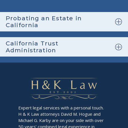
Probating an Estate in
California
California Trust
Administration
Expert legal services with a personal touch.
H & K Law attorneys David M. Hogue and
Michael G. Karby are on your side with over
50 years’ combined legal experience in