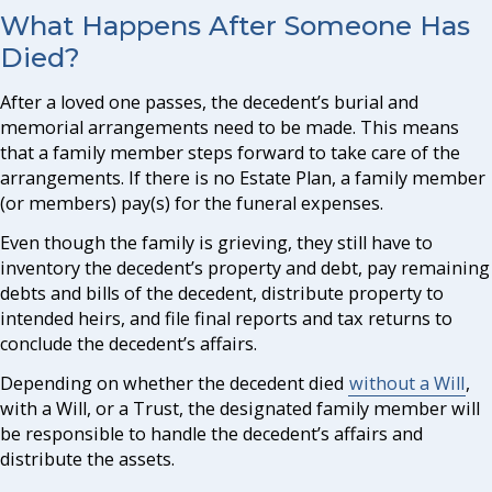
What Happens After Someone Has
Died?
After a loved one passes, the decedent’s burial and
memorial arrangements need to be made. This means
that a family member steps forward to take care of the
arrangements. If there is no Estate Plan, a family member
(or members) pay(s) for the funeral expenses.
Even though the family is grieving, they still have to
inventory the decedent’s property and debt, pay remaining
debts and bills of the decedent, distribute property to
intended heirs, and file final reports and tax returns to
conclude the decedent’s affairs.
Depending on whether the decedent died
without a Will
,
with a Will, or a Trust, the designated family member will
be responsible to handle the decedent’s affairs and
distribute the assets.