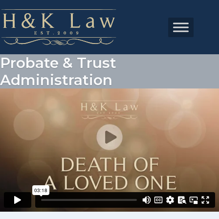
Probate & Trust
Administration